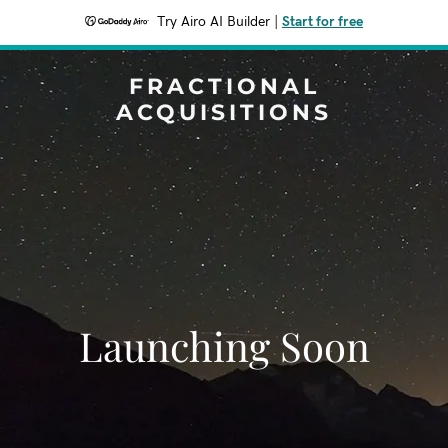
Try Airo AI Builder
|
Start for free
FRACTIONAL
ACQUISITIONS
Launching Soon