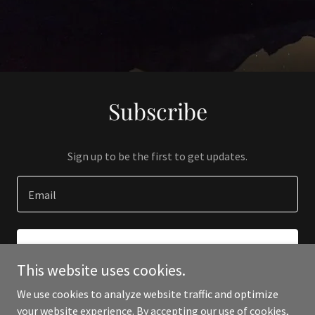
Subscribe
Sign up to be the first to get updates.
Email
SIGN UP
This website uses cookies.
We use cookies to analyze website traffic and optimize
your website experience. By accepting our use of cookies,